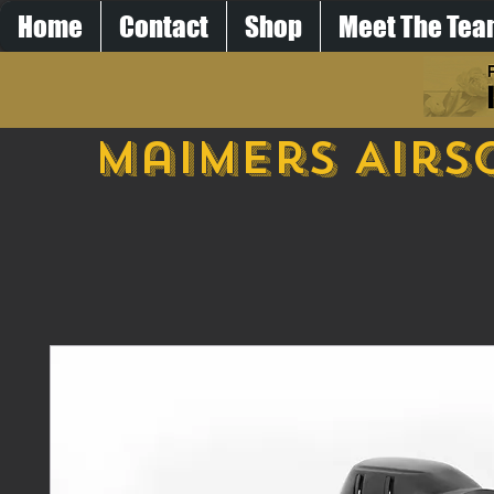
Home
Contact
Shop
Meet The Te
Maimers Airs