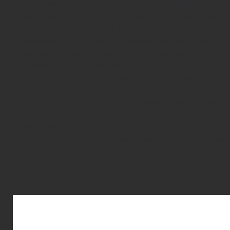
The Valken VSM Thermal Goggle with Face Shield is a lightwe
affordable full face protection against dust and chemical splas
a removable polycarbonate face shield that can open and clos
adjustable positions using an innovative ratcheting system. Th
also has 4 ventilation holes to provide appropriate ventilatio
Thermal Goggle provides 100% UVA and UVB protection, and t
goggle body conforms to facial contours to provide a full rubb
Removable vent caps also allow the user to remove when more 
required, or leave in place for unsurpassed chemical splash re
VSM Thermal Goggle with Face Shield is also fully washable, 
disinfected thoroughly because all parts are made of polycar
polyvinyl chloride (PVC). We also recommend using the Valke
Zip-Up Coverall for full protection from head to toe.