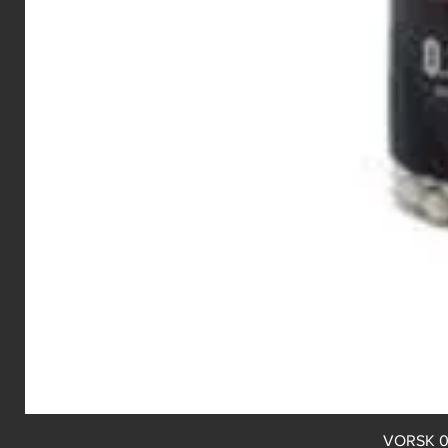
VORSK 0