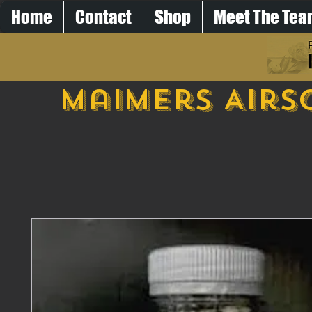
Home
Contact
Shop
Meet The Te
Maimers Airs