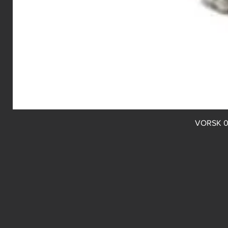
VORSK 0