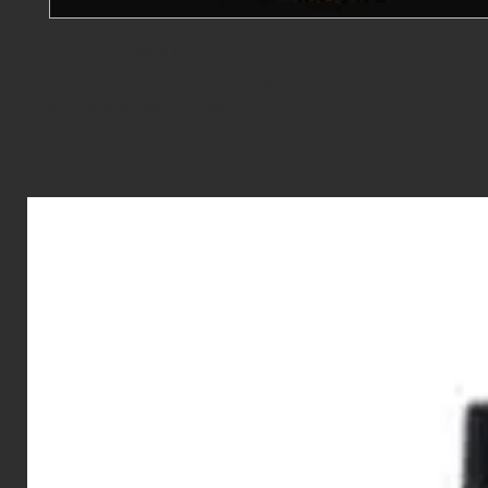
Longbow 0.36 BB.
Longbow are quickly becoming recognised as one of the must
any Serious Airsoft Sniper.