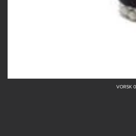
VORSK 0