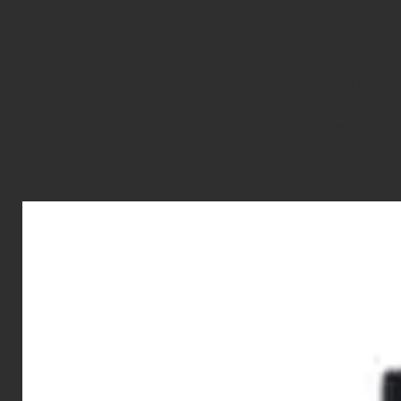
Ball bearing quality design
Polished to perfection
Made in Taiwan
The Player’s selection of weight can be determined by fact
combinations of play style, airsoft gun (power/upgrades), 
environment (CQB/Milsim/Outdoor), and local rule sets.