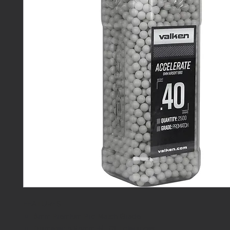
FEATURES
6mm Premium Pro Match Grade
Diameter: 5.95mm +/- .01 Tolerances