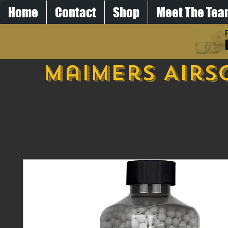
Home
Contact
Shop
Meet The Te
Maimers Airs