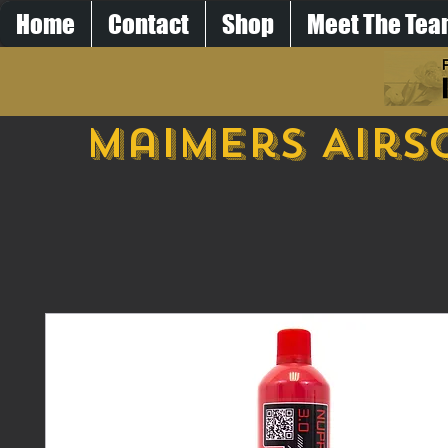
Home
Contact
Shop
Meet The Te
Maimers Airs