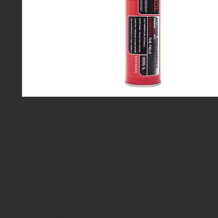
Nuprol 3.0 is a power up gas designed for harder recoil and b
consistency.
Compared to most gases on the market, you can expect to s
consistent FPS between each shot but also end up with a hig
at the end of your magazine.
We DO NOT recommend the use of Nuprol 3.0 or 4.0 in weak 
Plastic slide pistols. Please refer to package for usage situati
temperatures.