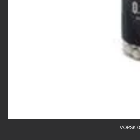
VORSK 0