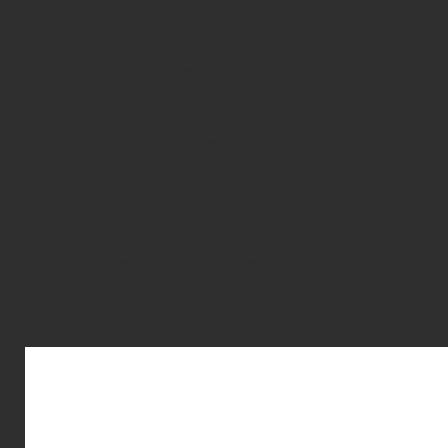
Features:
Famed cold weather performance
Metal nozzle and canister
Extreme performance
Low temperature efficiency
Exceptional trajectory control
Constant pressure stabilization
Non hazardous formula
Increase in FPS when you let your gas settle in the mags!
Protective pre-dust cover over metal nozzle to prevent dama