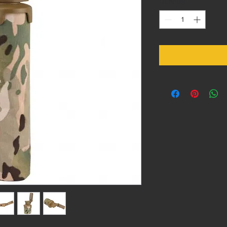
Quantity
*