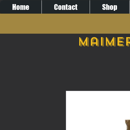
Home
Contact
Shop
Maimer