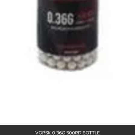
Quick View
VORSK 0.36G 500RD BOTTLE