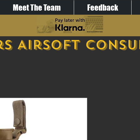
Meet The Team
Feedback
s Airsoft Cons
NP MOLLE
- CAMO
Price
£14.00