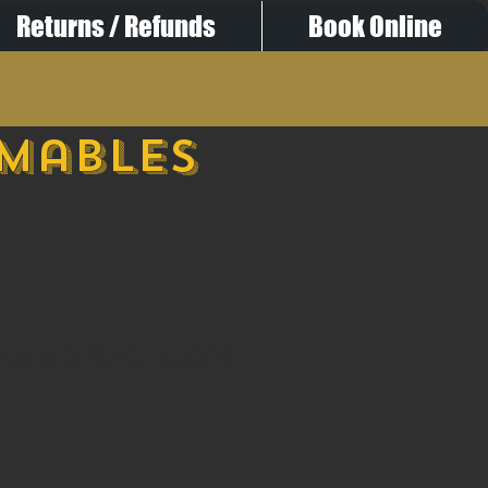
Returns / Refunds
Book Online
umables
 AMMO BAG 3000R