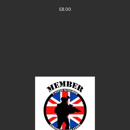
Price
£8.00