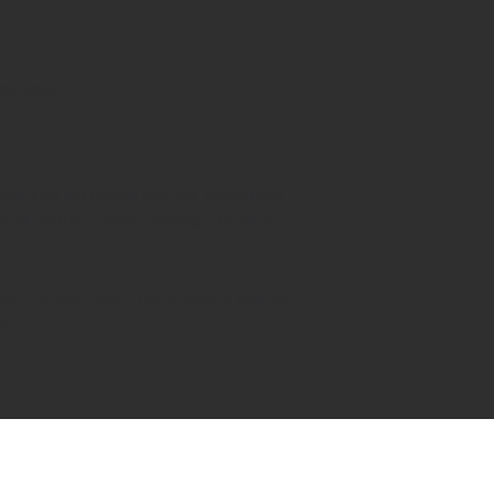
gs/Vests
skirmish field again with the BB Storage
tical colours - beats carrying a bottle of
 a MOLLE loop with a QD buckle to help you
es.