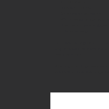
3000R Capacity
Durable 1000D Fabric
QD Buckle for fast reloads
MOLLE System to attache to Ri
Fluted neck to avoid spillages
Collapsible design
Don't ever be caught short on the 
bag, available in your favourite tac
BBs in your pack!
Attaching to your rigs/ vests via
quickly fill your depleted magazin