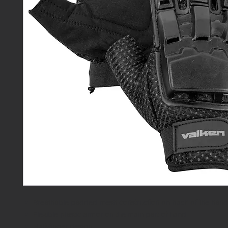
Breathable padded mesh construction on back of the hand
Flexible plastic armor on the main part of hand
Half-finger design