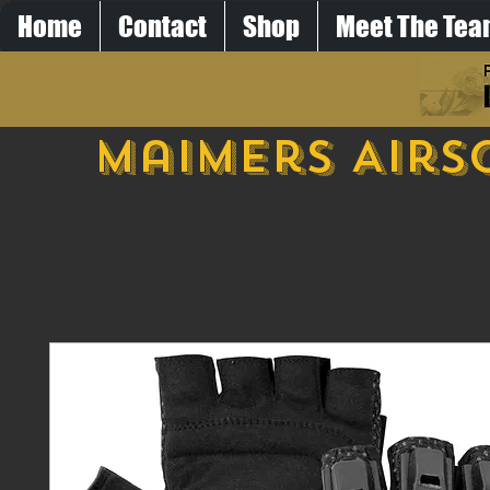
Home
Contact
Shop
Meet The Te
Maimers Airs