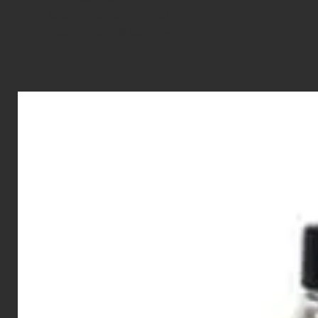
Abrasion resistant padded palm
Velcro adjustable elastic wrist closure