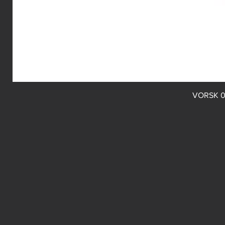
VORSK 0