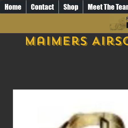
Home
Contact
Shop
Meet The Te
Maimers Airs