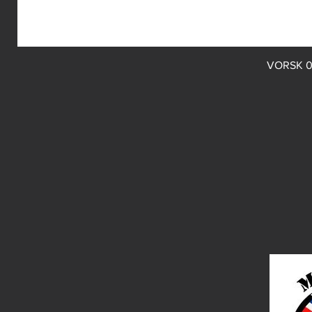
VORSK 0