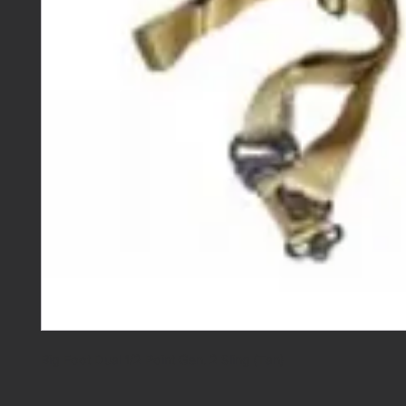
Big Foot Dual 1/2 Point Gen. 2 Sling (Tan)