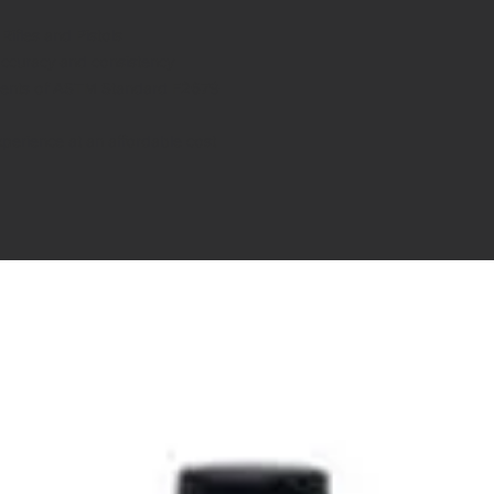
Rifles and Pistols
accuracy and consistency
ments of ASTM Standard F2679
xperience at an affordable cost