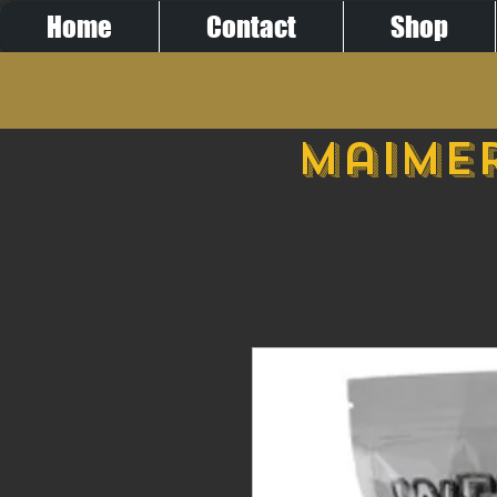
Home
Contact
Shop
Maimer