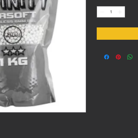
Quantity
*