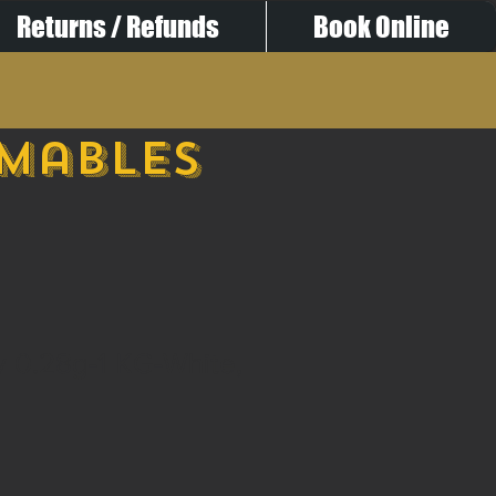
Returns / Refunds
Book Online
umables
ty 0.28g-1 KG-White,