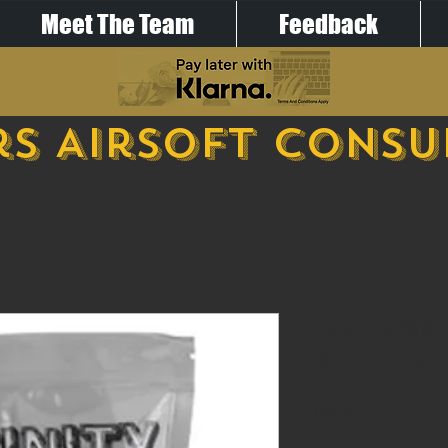
Meet The Team
Feedback
s Airsoft Cons
BBs - Infini
3500 count
Price
£15.00