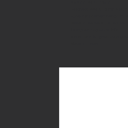
5.95mm BB +/- .01mm
Seamless BB's for 6mm Airsoft 
Spherical polished design for 
Meets or exceeds the require
1 kilogram bag white BB's
Value pack for great playing e
Made in Taiwan