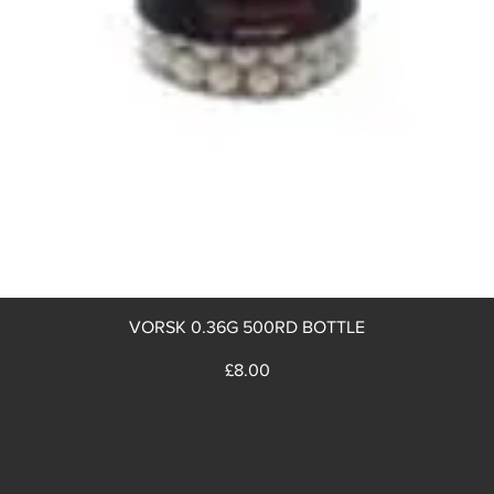
Quick View
VORSK 0.36G 500RD BOTTLE
Price
£8.00